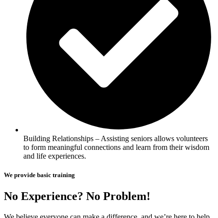
Building Relationships – Assisting seniors allows volunteers
to form meaningful connections and learn from their wisdom
and life experiences.
We provide basic training
No Experience? No Problem!
We believe everyone can make a difference, and we’re here to help