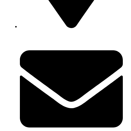
1592 N. Broad Street, Meriden CT, 06450, USA