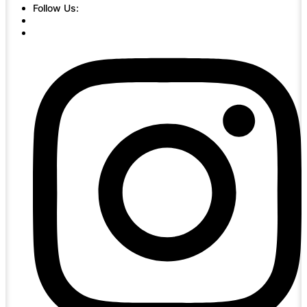
Follow Us: