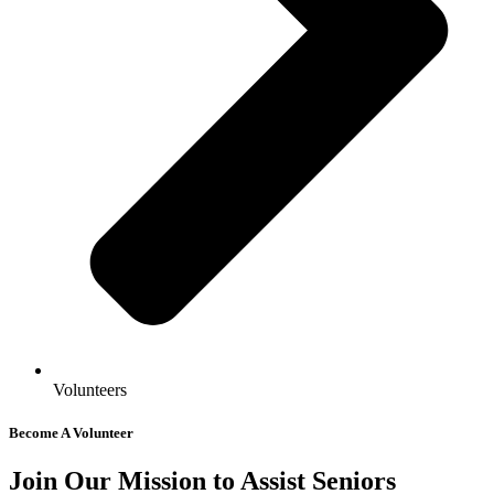
Volunteers
Become A Volunteer
Join Our Mission to Assist Seniors