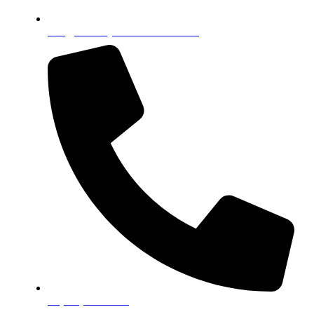
info@celebrityseniorfoundation.org
+1(833) 833-3314