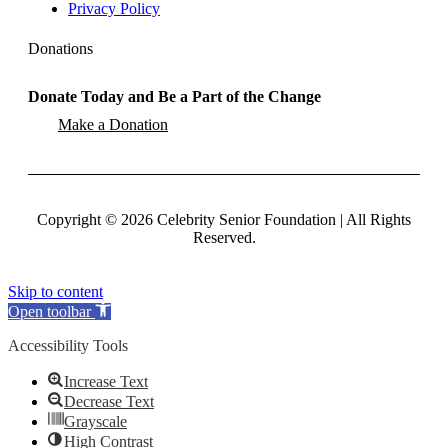
Privacy Policy
Donations
Donate Today and Be a Part of the Change
Make a Donation
Copyright
©
2026 Celebrity Senior Foundation | All Rights
Reserved.
Skip to content
Open toolbar
Accessibility Tools
Increase Text
Decrease Text
Grayscale
High Contrast