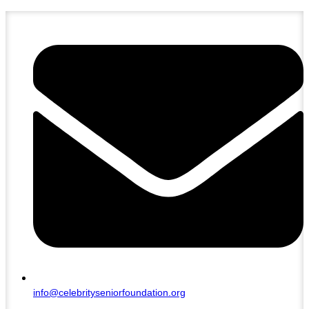
info@celebrityseniorfoundation.org