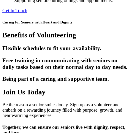
Supporting seniors during outings and appointments.
Get In Touch
Caring for Seniors with Heart and Dignity
Benefits of Volunteering
Flexible schedules to fit your availability.
Free training in communicating with seniors on
daily tasks based on their normal day to day needs.
Being part of a caring and supportive team.
Join Us Today
Be the reason a senior smiles today. Sign up as a volunteer and
embark on a rewarding journey filled with purpose, growth, and
heartwarming experiences.
Together, we can ensure our seniors live with dignity, respect,
and love.