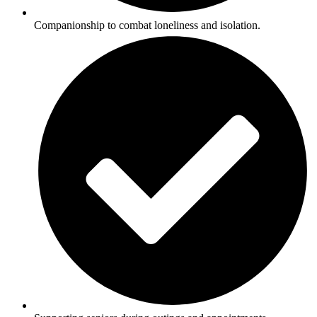
Companionship to combat loneliness and isolation.