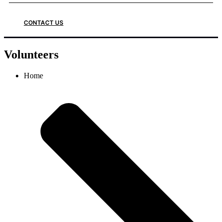
CONTACT US
Volunteers
Home