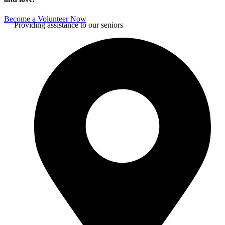
Become a Volunteer Now
Providing assistance to our seniors