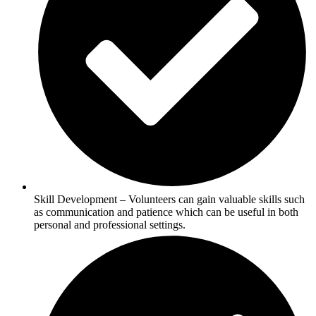
Skill Development – Volunteers can gain valuable skills such
as communication and patience which can be useful in both
personal and professional settings.