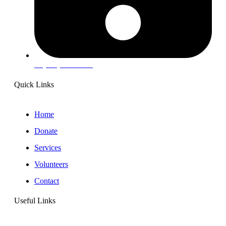
+1(203) 715-7730
Quick Links
Home
Donate
Services
Volunteers
Contact
Useful Links