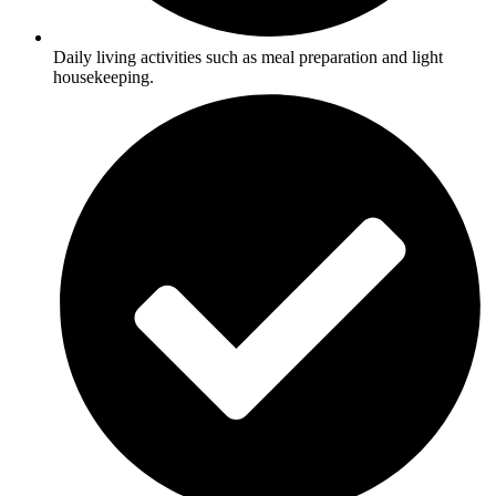
Daily living activities such as meal preparation and light
housekeeping.