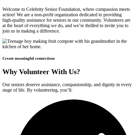
Welcome to Celebrity Senior Foundation, where compassion meets
action! We are a non-profit organization dedicated to providing
high-quality assistance for seniors in our community. Volunteers are
at the heart of everything we do, and we’re thrilled to invite you to
join us in making a difference.
Create meaningful connections
Why Volunteer With Us?
Our seniors deserve assistance, companionship, and dignity in every
stage of life. By volunteering, you’ll: