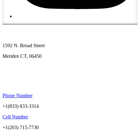
1592 N. Broad Street
Meriden CT, 06450
Phone Number
+1(833) 833-3314
Cell Number
+1(203) 715-7730