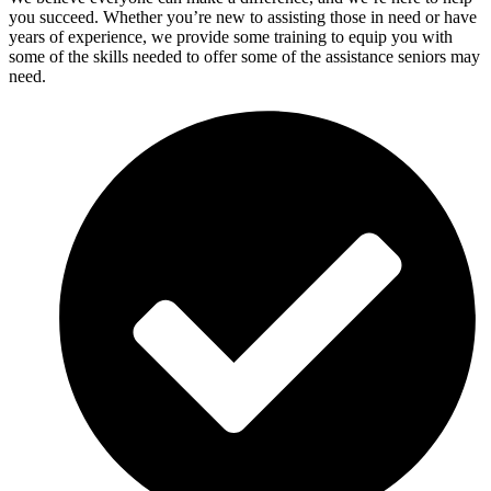
you succeed. Whether you’re new to assisting those in need or have
years of experience, we provide some training to equip you with
some of the skills needed to offer some of the assistance seniors may
need.