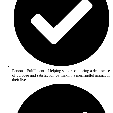
Personal Fulfillment – Helping seniors can bring a deep sense
of purpose and satisfaction by making a meaningful impact in
their lives.