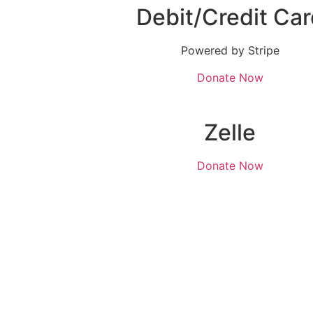
Debit/Credit Car
Powered by Stripe
Donate Now
Zelle
Donate Now