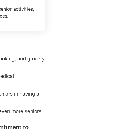
nior activities,
ces.
ooking, and grocery
edical
eniors in having a
even more seniors
mitment to