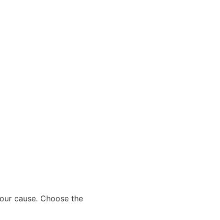
 our cause. Choose the