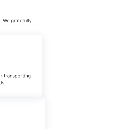
. We gratefully
or transporting
ds.