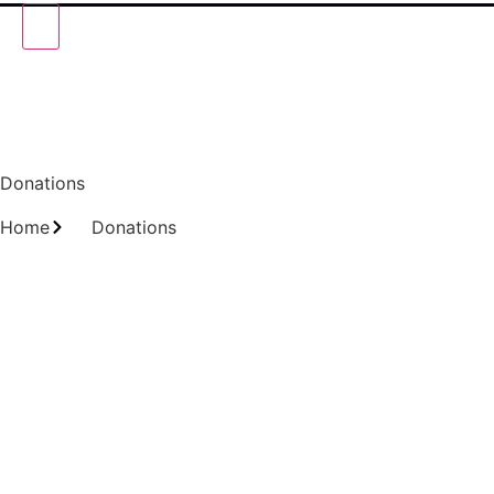
Donations
Home
Donations