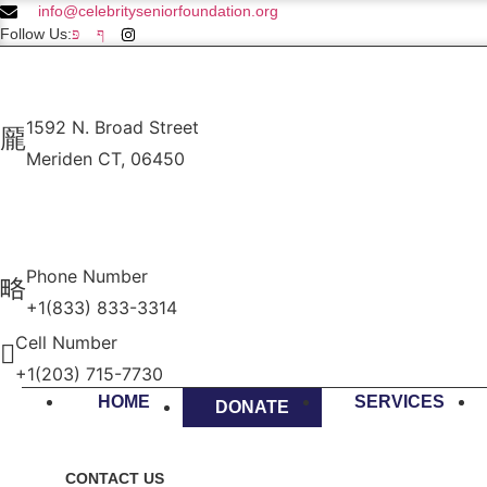
info@celebrityseniorfoundation.org
Follow Us:
1592 N. Broad Street
Meriden CT, 06450
Phone Number
+1(833) 833-3314
Cell Number
+1(203) 715-7730
HOME
SERVICES
DONATE
CONTACT US