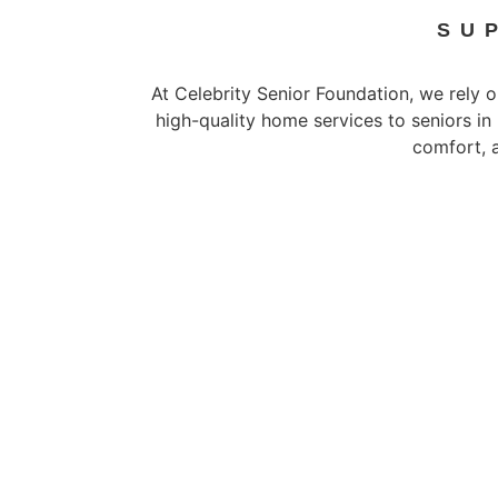
SU
At Celebrity Senior Foundation, we rely o
high-quality home services to seniors in
comfort, 