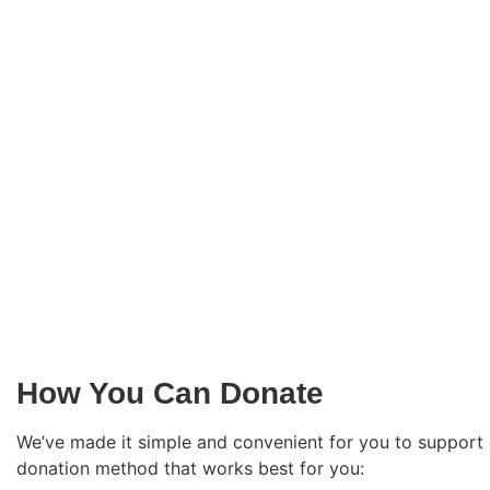
How You Can Donate
We’ve made it simple and convenient for you to support
donation method that works best for you: