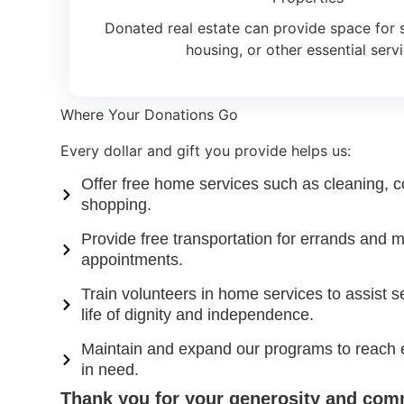
Donated real estate can provide space for se
housing, or other essential servi
Where Your Donations Go
Every dollar and gift you provide helps us:
Offer free home services such as cleaning, c
shopping.
Provide free transportation for errands and m
appointments.
Train volunteers in home services to assist s
life of dignity and independence.
Maintain and expand our programs to reach 
in need.
Thank you for your generosity and com