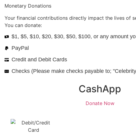
Monetary Donations
Your financial contributions directly impact the lives of 
You can donate:
$1, $5, $10, $20, $30, $50, $100, or any amount yo
PayPal
Credit and Debit Cards
Checks (Please make checks payable to; "Celebrity
CashApp
Donate Now