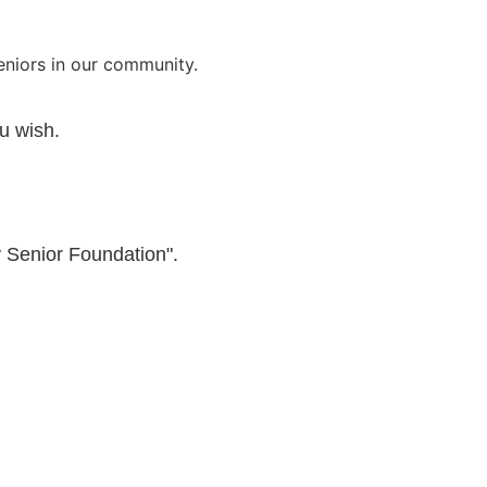
seniors in our community.
u wish.
 Senior Foundation".