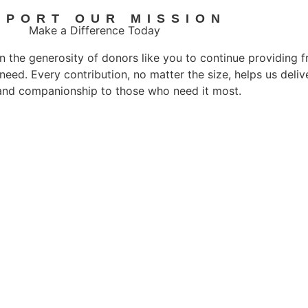
PPORT OUR MISSION
Make a Difference Today
n the generosity of donors like you to continue providing 
 need. Every contribution, no matter the size, helps us deli
and companionship to those who need it most.