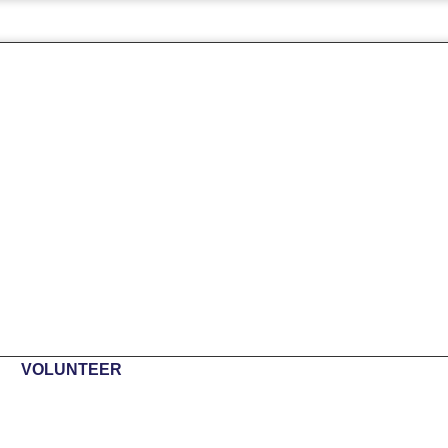
VOLUNTEER