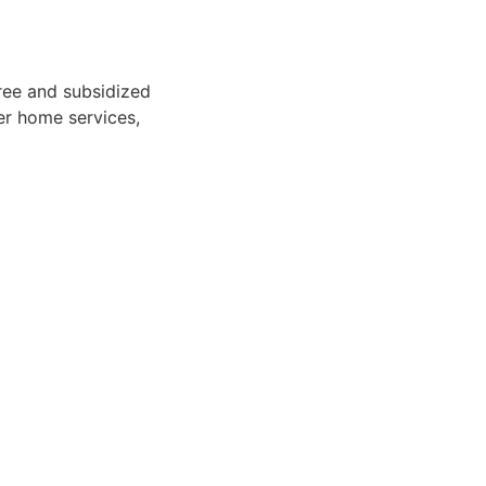
free and subsidized
ver home services,