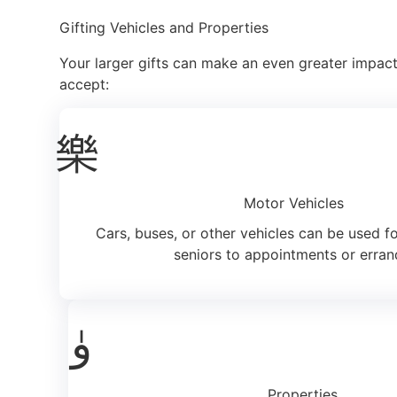
Gifting Vehicles and Properties
Your larger gifts can make an even greater impact
accept:
Motor Vehicles
Cars, buses, or other vehicles can be used f
seniors to appointments or erran
Properties