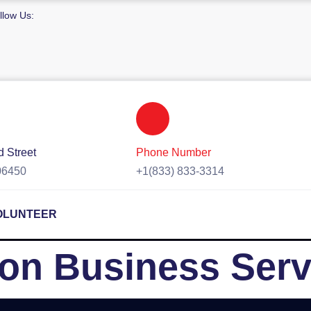
llow Us:
 Street
Phone Number
06450
+1(833) 833-3314
OLUNTEER
on Business Serv