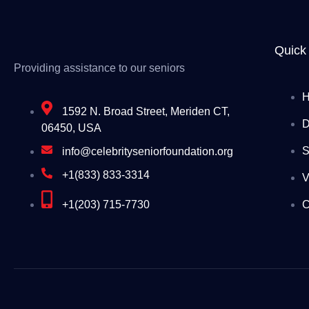
Quick
Providing assistance to our seniors
1592 N. Broad Street, Meriden CT,
D
06450, USA
S
info@celebrityseniorfoundation.org
+1(833) 833-3314
V
+1(203) 715-7730
C