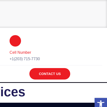
Cell Number
+1(203) 715-7730
CONTACT US
ices
Open 