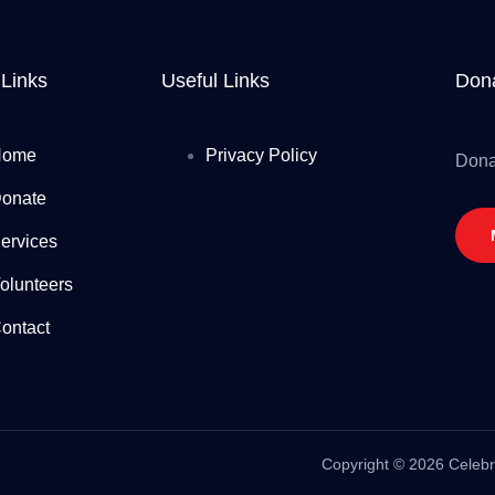
 Links
Useful Links
Dona
Home
Privacy Policy
Dona
onate
ervices
olunteers
ontact
Copyright
©
2026 Celebri