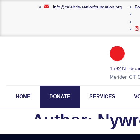
info@celebrityseniorfoundation.org
Fo
1592 N. Broad
Meriden CT, 
HOME
DONATE
SERVICES
V
Author:
Nywr