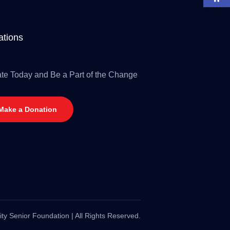
tions
te Today and Be a Part of the Change
Make a Donation
ty Senior Foundation | All Rights Reserved.